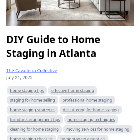
DIY Guide to Home
Staging in Atlanta
The Cavalleria Collective
July 21, 2025
home staging tips
effective home staging
staging for home selling
professional home staging
home staging strategies
decluttering for home staging
furniture arrangement tips
home staging techniques
cleaning for home staging
moving services for home staging
home staging checklist
home staging essentials