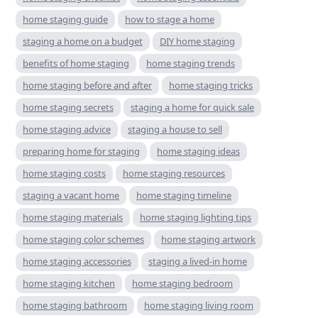
home staging guide
how to stage a home
staging a home on a budget
DIY home staging
benefits of home staging
home staging trends
home staging before and after
home staging tricks
home staging secrets
staging a home for quick sale
home staging advice
staging a house to sell
preparing home for staging
home staging ideas
home staging costs
home staging resources
staging a vacant home
home staging timeline
home staging materials
home staging lighting tips
home staging color schemes
home staging artwork
home staging accessories
staging a lived-in home
home staging kitchen
home staging bedroom
home staging bathroom
home staging living room