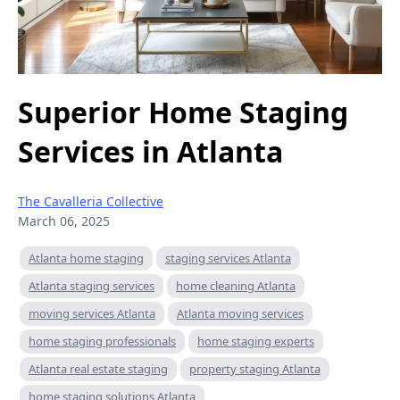
Superior Home Staging
Services in Atlanta
The Cavalleria Collective
March 06, 2025
Atlanta home staging
staging services Atlanta
Atlanta staging services
home cleaning Atlanta
moving services Atlanta
Atlanta moving services
home staging professionals
home staging experts
Atlanta real estate staging
property staging Atlanta
home staging solutions Atlanta