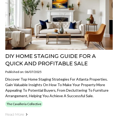
DIY HOME STAGING GUIDE FOR A
QUICK AND PROFITABLE SALE
Published on: 06/07/2025
Discover Top Home Staging Strategies For Atlanta Properties.
Gain Valuable Insights On How To Make Your Property More
Appealing To Potential Buyers, From Decluttering To Furniture
Arrangement, Helping You Achieve A Successful Sale.
The Cavalleria Collective
Read More