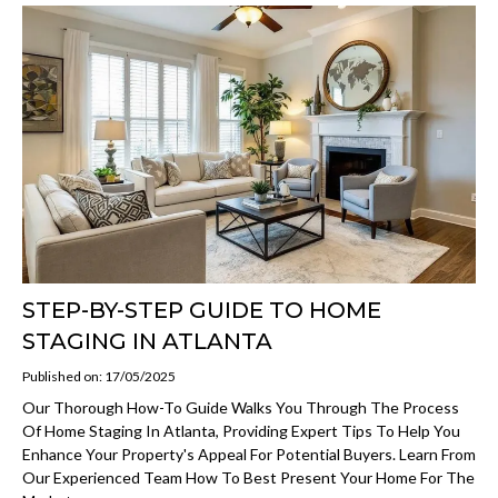
STEP-BY-STEP GUIDE TO HOME
STAGING IN ATLANTA
Published on: 17/05/2025
Our Thorough How-To Guide Walks You Through The Process
Of Home Staging In Atlanta, Providing Expert Tips To Help You
Enhance Your Property's Appeal For Potential Buyers. Learn From
Our Experienced Team How To Best Present Your Home For The