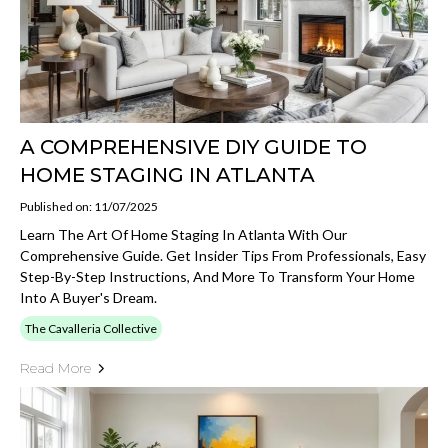
A COMPREHENSIVE DIY GUIDE TO
HOME STAGING IN ATLANTA
Published on: 11/07/2025
Learn The Art Of Home Staging In Atlanta With Our
Comprehensive Guide. Get Insider Tips From Professionals, Easy
Step-By-Step Instructions, And More To Transform Your Home
Into A Buyer's Dream.
The Cavalleria Collective
Read More