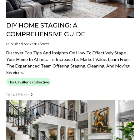
DIY HOME STAGING: A
COMPREHENSIVE GUIDE
Published on: 21/07/2025
Discover Top Tips And Insights On How To Effectively Stage
Your Home In Atlanta To Increase Its Market Value. Learn From
The Experienced Team Offering Staging, Cleaning, And Moving
Services.
The Cavalleria Collective
Read More