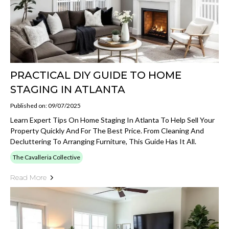
PRACTICAL DIY GUIDE TO HOME
STAGING IN ATLANTA
Published on: 09/07/2025
Learn Expert Tips On Home Staging In Atlanta To Help Sell Your
Property Quickly And For The Best Price. From Cleaning And
Decluttering To Arranging Furniture, This Guide Has It All.
The Cavalleria Collective
Read More