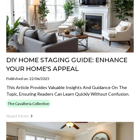
DIY HOME STAGING GUIDE: ENHANCE
YOUR HOME'S APPEAL
Published on: 22/06/2025
This Article Provides Valuable Insights And Guidance On The
Topic, Ensuring Readers Can Learn Quickly Without Confusion.
The Cavalleria Collective
Read More