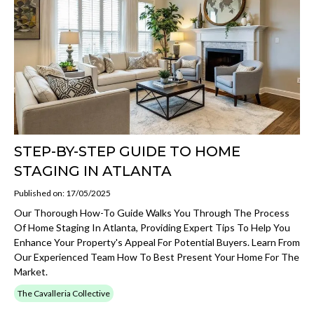
STEP-BY-STEP GUIDE TO HOME
STAGING IN ATLANTA
Published on: 17/05/2025
Our Thorough How-To Guide Walks You Through The Process
Of Home Staging In Atlanta, Providing Expert Tips To Help You
Enhance Your Property's Appeal For Potential Buyers. Learn From
Our Experienced Team How To Best Present Your Home For The
Market.
The Cavalleria Collective