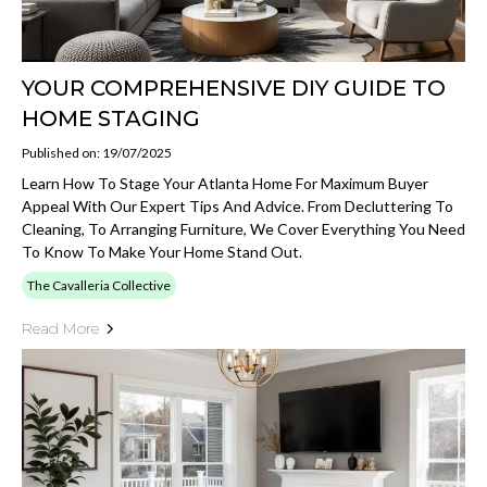
YOUR COMPREHENSIVE DIY GUIDE TO
HOME STAGING
Published on: 19/07/2025
Learn How To Stage Your Atlanta Home For Maximum Buyer
Appeal With Our Expert Tips And Advice. From Decluttering To
Cleaning, To Arranging Furniture, We Cover Everything You Need
To Know To Make Your Home Stand Out.
The Cavalleria Collective
Read More