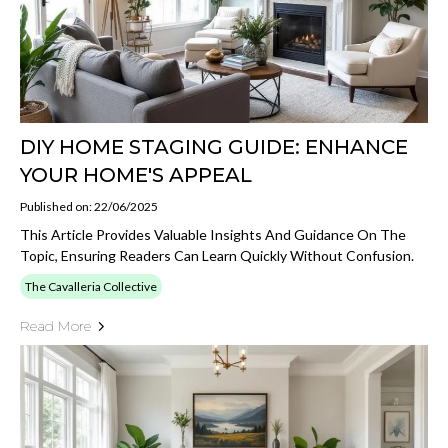
DIY HOME STAGING GUIDE: ENHANCE
YOUR HOME'S APPEAL
Published on: 22/06/2025
This Article Provides Valuable Insights And Guidance On The
Topic, Ensuring Readers Can Learn Quickly Without Confusion.
The Cavalleria Collective
Read More