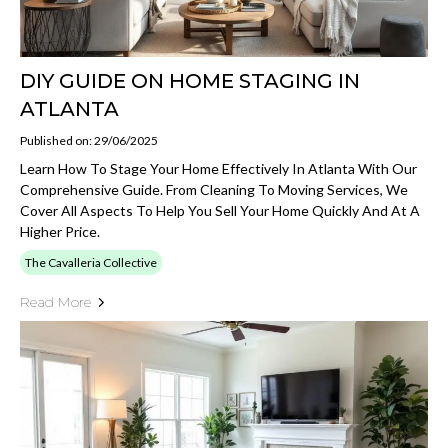
DIY GUIDE ON HOME STAGING IN
ATLANTA
Published on: 29/06/2025
Learn How To Stage Your Home Effectively In Atlanta With Our
Comprehensive Guide. From Cleaning To Moving Services, We
Cover All Aspects To Help You Sell Your Home Quickly And At A
Higher Price.
The Cavalleria Collective
Read More