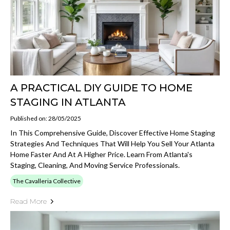
A PRACTICAL DIY GUIDE TO HOME
STAGING IN ATLANTA
Published on: 28/05/2025
In This Comprehensive Guide, Discover Effective Home Staging
Strategies And Techniques That Will Help You Sell Your Atlanta
Home Faster And At A Higher Price. Learn From Atlanta's
Staging, Cleaning, And Moving Service Professionals.
The Cavalleria Collective
Read More