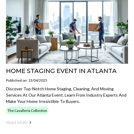
HOME STAGING EVENT IN ATLANTA
Published on: 13/04/2025
Discover Top-Notch Home Staging, Cleaning, And Moving
Services At Our Atlanta Event. Learn From Industry Experts And
Make Your Home Irresistible To Buyers.
The Cavalleria Collective
Read More