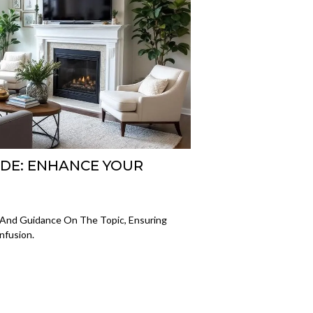
IDE: ENHANCE YOUR
ts And Guidance On The Topic, Ensuring
nfusion.