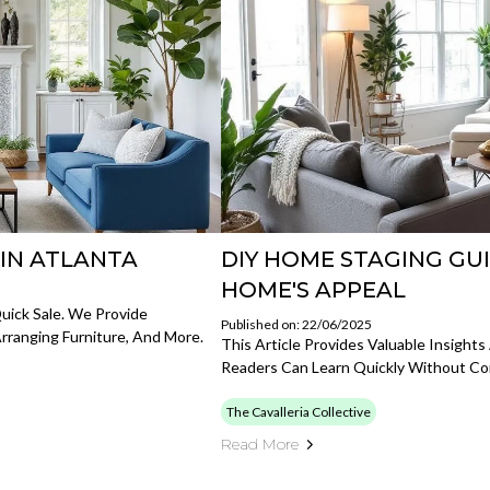
 IN ATLANTA
DIY HOME STAGING GU
HOME'S APPEAL
uick Sale. We Provide
Published on: 22/06/2025
ranging Furniture, And More.
This Article Provides Valuable Insigh
Readers Can Learn Quickly Without Co
The Cavalleria Collective
Read More