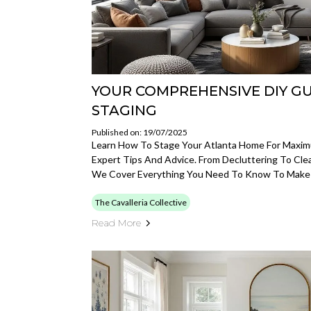
YOUR COMPREHENSIVE DIY G
STAGING
Published on: 19/07/2025
Learn How To Stage Your Atlanta Home For Maxi
Expert Tips And Advice. From Decluttering To Clea
We Cover Everything You Need To Know To Make
The Cavalleria Collective
Read More