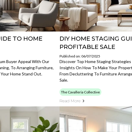
UIDE TO HOME
DIY HOME STAGING GU
PROFITABLE SALE
Published on: 06/07/2025
mum Buyer Appeal With Our
Discover Top Home Staging Strategies F
ning, To Arranging Furniture,
Insights On How To Make Your Propert
 Your Home Stand Out.
From Decluttering To Furniture Arrang
Sale.
The Cavalleria Collective
Read More