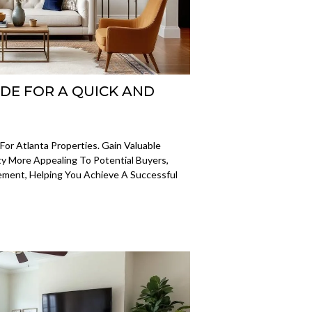
IDE FOR A QUICK AND
or Atlanta Properties. Gain Valuable
y More Appealing To Potential Buyers,
ement, Helping You Achieve A Successful