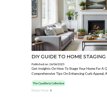
DIY GUIDE TO HOME STAGING
Published on: 26/06/2025
Get Insights On How To Stage Your Home For A Q
Comprehensive Tips On Enhancing Curb Appeal, Ar
The Cavalleria Collective
Read More