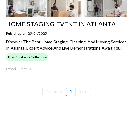
HOME STAGING EVENT IN ATLANTA
Published on: 25/04/2025
Discover The Best Home Staging, Cleaning, And Moving Services
In Atlanta. Expert Advice And Live Demonstrations Await You!
The Cavalleria Collective
Read More
Previous
1
Next