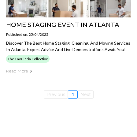
HOME STAGING EVENT IN ATLANTA
Published on: 25/04/2025
Discover The Best Home Staging, Cleaning, And Moving Services
In Atlanta. Expert Advice And Live Demonstrations Await You!
The Cavalleria Collective
Read More
Previous
1
Next