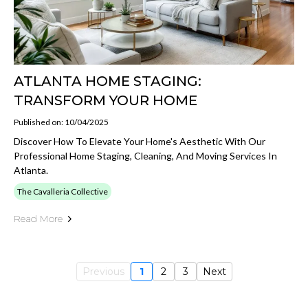
ATLANTA HOME STAGING:
TRANSFORM YOUR HOME
Published on: 10/04/2025
Discover How To Elevate Your Home's Aesthetic With Our
Professional Home Staging, Cleaning, And Moving Services In
Atlanta.
The Cavalleria Collective
Read More
Previous
1
2
3
Next