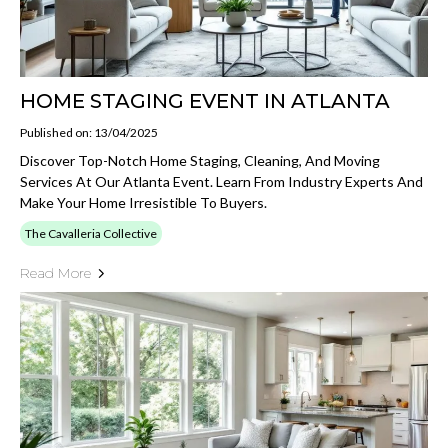
HOME STAGING EVENT IN ATLANTA
Published on: 13/04/2025
Discover Top-Notch Home Staging, Cleaning, And Moving
Services At Our Atlanta Event. Learn From Industry Experts And
Make Your Home Irresistible To Buyers.
The Cavalleria Collective
Read More