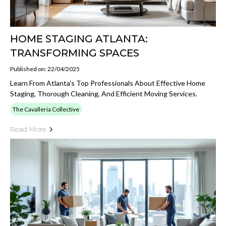
HOME STAGING ATLANTA:
TRANSFORMING SPACES
Published on: 22/04/2025
Learn From Atlanta's Top Professionals About Effective Home
Staging, Thorough Cleaning, And Efficient Moving Services.
The Cavalleria Collective
Read More