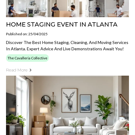
HOME STAGING EVENT IN ATLANTA
Published on: 25/04/2025
Discover The Best Home Staging, Cleaning, And Moving Services
In Atlanta. Expert Advice And Live Demonstrations Await You!
The Cavalleria Collective
Read More